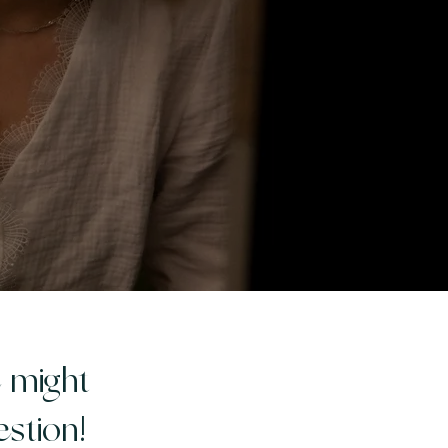
e might
stion!