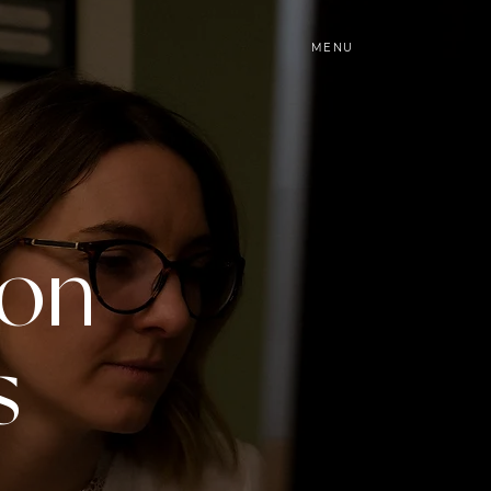
MENU
ion
s