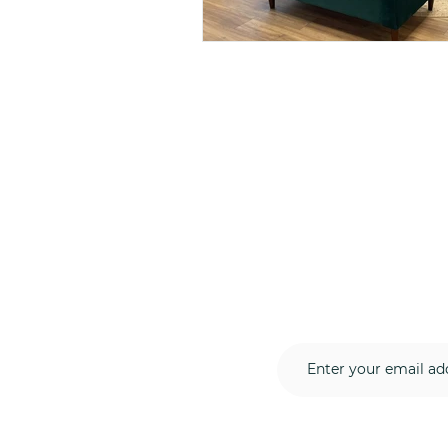
Subscribe