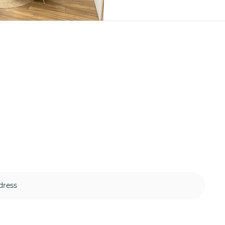
 to our resource library and n
another update