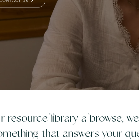
CONTACT US
r resource library a browse, w
omething that answers your que