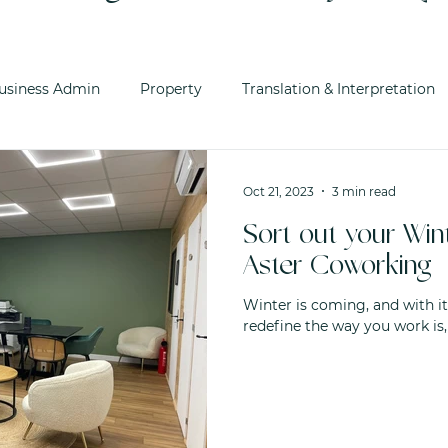
usiness Admin
Property
Translation & Interpretation
Oct 21, 2023
3 min read
Sort out your Wi
Aster Coworking
Winter is coming, and with it
redefine the way you work is,