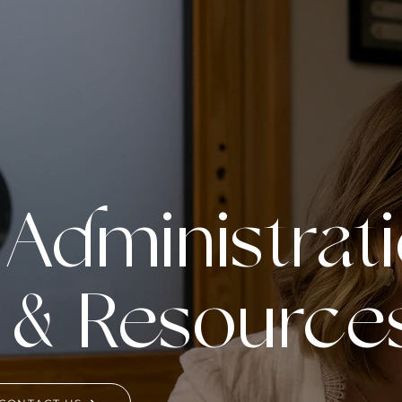
 Administrat
 & Resource