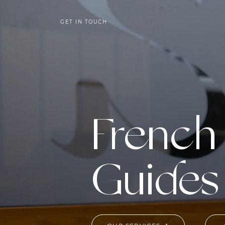
GET IN TOUCH
French
Guides