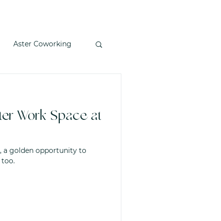
Aster Coworking
nter Work Space at
, a golden opportunity to
 too.