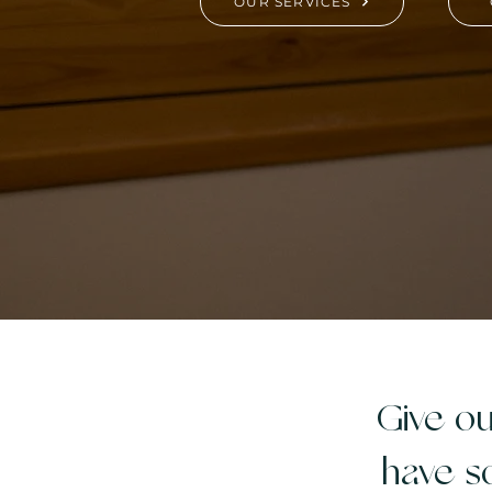
OUR SERVICES
Give ou
have s