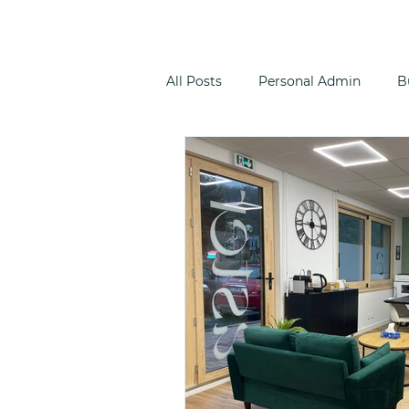
All Posts
Personal Admin
B