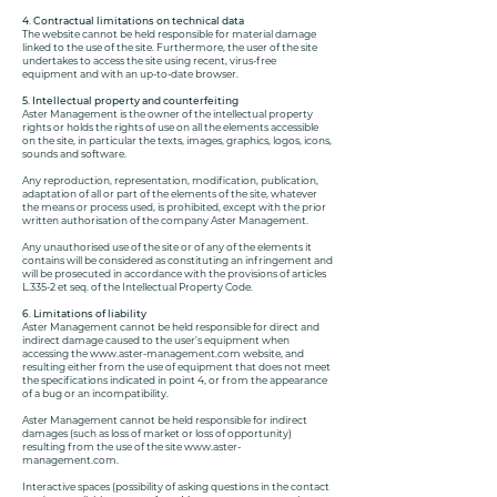
4. Contractual limitations on technical data
The website cannot be held responsible for material damage
linked to the use of the site. Furthermore, the user of the site
undertakes to access the site using recent, virus-free
equipment and with an up-to-date browser.
5. Intellectual property and counterfeiting
Aster Management is the owner of the intellectual property
rights or holds the rights of use on all the elements accessible
on the site, in particular the texts, images, graphics, logos, icons,
sounds and software.
Any reproduction, representation, modification, publication,
adaptation of all or part of the elements of the site, whatever
the means or process used, is prohibited, except with the prior
written authorisation of the company Aster Management.
Any unauthorised use of the site or of any of the elements it
contains will be considered as constituting an infringement and
will be prosecuted in accordance with the provisions of articles
L.335-2 et seq. of the Intellectual Property Code.
6. Limitations of liability
Aster Management cannot be held responsible for direct and
indirect damage caused to the user's equipment when
accessing the
www.aster-management.com
website, and
resulting either from the use of equipment that does not meet
the specifications indicated in point 4, or from the appearance
of a bug or an incompatibility.
Aster Management cannot be held responsible for indirect
damages (such as loss of market or loss of opportunity)
resulting from the use of the site
www.aster-
management.com
.
Interactive spaces (possibility of asking questions in the contact