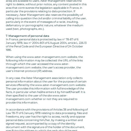
area) are available to users. Aster Management reserves the
right to delete, without prior notice, any content posted in this
area that contravenes the legislation applicable in France, in
particular the provisions relating to data protection. If
necessary, Aster Management also reserves the possibility of
calling into question the civil and/or criminal liability of the user,
particularly in the event of messages of a racist, insulting,
defamatory or pornographic nature, whatever the medium
used (text, photographs, etc.).
7. Management of personal data
In France, personal data is protected by law n° 78-87 of 6
January 1978, law n°
2004-801
of 6 August 2004, article L. 226-13
of the Penal Code and the European Directive of 24 October
1995.
When using the
www.aster-management.com
website, the
following information may be collected: the URL of the links
through which the user accessed the
www.aster-
management.com
website, the user's access provider, the
user's Internet protocol (IP) address.
In any case, the Aster Management association only collects
personal information about the user for the purpose of certain
services offered by the
www.aster-management.com
website.
The user provides this information with full knowledge of the
facts, in particular when he/she enters it by himself/herself. It is
then specified to the user of the site
www.aster-
management.com
whether or not they are required to
provide this information.
In accordance with the provisions of Articles 38 and following of
Law 78-17 of 6 January 1978 relating to data processing, files and
freedoms, any user has the right to access, rectify and oppose
personal data concerning him/her, by making a written and
signed request, accompanied by a copy of the identity
document with the signature of the holder of the document,
specifying the address to which the reply should be sent.