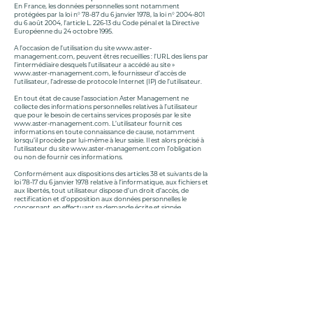
En France, les données personnelles sont notamment
protégées par la loi n° 78-87 du 6 janvier 1978, la loi n°
2004-801
du 6 août 2004, l’article L. 226-13 du Code pénal et la Directive
Européenne du 24 octobre 1995.
A l’occasion de l’utilisation du site
www.aster-
management.com
, peuvent êtres recueillies : l’URL des liens par
l’intermédiaire desquels l’utilisateur a accédé au site »
www.aster-management.com
, le fournisseur d’accès de
l’utilisateur, l’adresse de protocole Internet (IP) de l’utilisateur.
En tout état de cause l’association Aster Management ne
collecte des informations personnelles relatives à l’utilisateur
que pour le besoin de certains services proposés par le site
www.aster-management.com
. L’utilisateur fournit ces
informations en toute connaissance de cause, notamment
lorsqu’il procède par lui-même à leur saisie. Il est alors précisé à
l’utilisateur du site
www.aster-management.com
l’obligation
ou non de fournir ces informations.
Conformément aux dispositions des articles 38 et suivants de la
loi 78-17 du 6 janvier 1978 relative à l’informatique, aux fichiers et
aux libertés, tout utilisateur dispose d’un droit d’accès, de
rectification et d’opposition aux données personnelles le
concernant, en effectuant sa demande écrite et signée,
accompagnée d’une copie du titre d’identité avec signature du
titulaire de la pièce, en précisant l’adresse à laquelle la réponse
doit être envoyée.
Aucune information personnelle de l’utilisateur du site
www.aster-management.com
n’est publiée à l’insu de
l’utilisateur, échangée, transférée, cédée ou vendue sur un
support quelconque à des tiers.
Le site n’est pas déclaré à la CNIL car il ne recueille pas
d’informations personnelles.