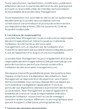
Toute reproduction, représentation, modification, publication,
adaptation de tout ou partie des éléments du site, quel que soit
le moyen ou le procédé utilisé, est interdite, sauf autorisation
écrite préalable de la société Aster Management.
Toute exploitation non autorisée du site ou de l’un quelconque
des éléments qu’il contient sera considérée comme
constitutive d’une contrefaçon et poursuivie conformément
aux dispositions des articles L.335-2 et suivants du Code de
Propriété Intellectuelle.
6. Limitations de responsabilité
La société Aster Management ne pourra être tenue responsable
des dommages directs et indirects causés au matériel de
l’utilisateur, lors de l’accès au site
www.aster-
management.com
, et résultant soit de l’utilisation d’un
matériel ne répondant pas aux spécifications indiquées au point
4, soit de l’apparition d’un bug ou d’une incompatibilité.
La société Aster Management ne pourra également être tenue
responsable des dommages indirects (tels par exemple qu’une
perte de marché ou perte d’une chance) consécutifs à
l’utilisation du site
www.aster-management.com
.
Des espaces interactifs (possibilité de poser des questions dans
l’espace contact) sont à la disposition des utilisateurs. Aster
Management se réserve le droit de supprimer, sans mise en
demeure préalable, tout contenu déposé dans cet espace qui
contreviendrait à la législation applicable en France, en
particulier aux dispositions relatives à la protection des données.
Le cas échéant, Aster Management se réserve également la
possibilité de mettre en cause la responsabilité civile et/ou
pénale de l’utilisateur, notamment en cas de message à
caractère raciste, injurieux, diffamant, ou pornographique, quel
que soit le support utilisé (texte, photographies, etc.).
7. Gestion des données personnelles