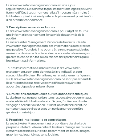
Le site
www.aster-management.com
est mis à jour
régulièrement. De la même façon, les mentions légales peuvent
être modifiées à tout moment : elles s’imposent néanmoins à
l’utilisateur qui est invité à s’y référer le plus souvent possible afin
d’en prendre connaissance.
3. Description des services fournis
Le site
www.aster-management.com
a pour objet de fournir
une information concernant l’ensemble des activités de la
société.
La société Aster Management s’efforce de fournir sur le site
www.aster-management.com
des informations aussi précises
que possible. Toutefois, il ne pourra être tenu responsable des
omissions, des inexactitudes et des carences dans la mise à jour,
qu’elles soient de son fait ou du fait des tiers partenaires qui lui
fournissent ces informations.
Toutes les informations indiquées sur le site
www.aster-
management.com
sont données à titre indicatif, et sont
susceptibles d’évoluer. Par ailleurs, les renseignements figurant
sur le site
www.aster-management.com
ne sont pas exhaustifs.
Ils sont donnés sous réserve de modifications ayant été
apportées depuis leur mise en ligne.
4. Limitations contractuelles sur les données techniques
Le site Internet ne pourra être tenu responsable de dommages
matériels liés à l’utilisation du site. De plus, l’utilisateur du site
s’engage à accéder au site en utilisant un matériel récent, ne
contenant pas de virus et avec un navigateur de dernière
génération mis-à-jour.
5. Propriété intellectuelle et contrefaçons
La société Aster Management est propriétaire des droits de
propriété intellectuelle ou détient les droits d’usage sur tous les
éléments accessibles sur le site, notamment les textes, images,
graphismes, logo, icônes, sons, logiciels.