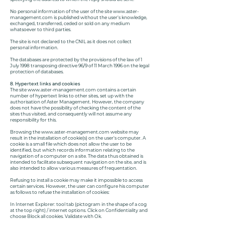
No personal information of the user of the site
www.aster-
management.com
is published without the user's knowledge,
exchanged, transferred, ceded or sold on any medium
whatsoever to third parties.
The site is not declared to the CNIL as it does not collect
personal information.
The databases are protected by the provisions of the law of 1
July 1998 transposing directive 96/9 of 11 March 1996 on the legal
protection of databases.
8. Hypertext links and cookies
The site
www.aster-management.com
contains a certain
number of hypertext links to other sites, set up with the
authorisation of Aster Management. However, the company
does not have the possibility of checking the content of the
sites thus visited, and consequently will not assume any
responsibility for this.
Browsing the
www.aster-management.com
website may
result in the installation of cookie(s) on the user's computer. A
cookie is a small file which does not allow the user to be
identified, but which records information relating to the
navigation of a computer on a site. The data thus obtained is
intended to facilitate subsequent navigation on the site, and is
also intended to allow various measures of frequentation.
Refusing to install a cookie may make it impossible to access
certain services. However, the user can configure his computer
as follows to refuse the installation of cookies:
In Internet Explorer: tool tab (pictogram in the shape of a cog
at the top right) / internet options. Click on Confidentiality and
choose Block all cookies. Validate with Ok.