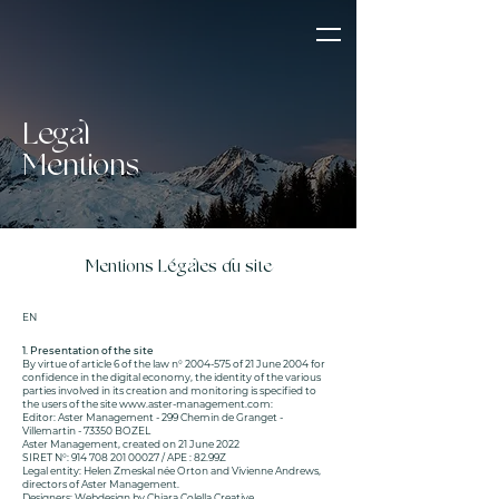
Legal
Mentions
Mentions Légales du site
EN
1. Presentation of the site
By virtue of article 6 of the law n°
2004-575
of 21 June 2004 for
confidence in the digital economy, the identity of the various
parties involved in its creation and monitoring is specified to
the users of the site
www.aster-management.com
:
Editor: Aster Management - 299 Chemin de Granget -
Villemartin - 73350 BOZEL
Aster Management, created on 21 June 2022
SIRET N°:
914 708 201 00027
/ APE : 82.99Z
Legal entity: Helen Zmeskal née Orton and Vivienne Andrews,
directors of Aster Management.
Designers: Webdesign by Chiara Colella Creative.