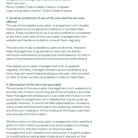
Host: wix.com
Photo credits: Chiara Colella Creative, Unsplash.
Logo and graphic charter: Chiara Colella Creative.
2. General conditions of use of the site and the services
offered
The use of the website
www.aster-management.com
implies
full acceptance of the general conditions of use described
below. These conditions of use may be modified or completed
at any time, and users of the
www.aster-management.com
website are therefore invited to consult them regularly.
This site is normally accessible to users at all times. However,
Aster Management may decide to interrupt the site for
technical maintenance purposes and will endeavour to inform
users of the dates and times of the intervention beforehand.
The website
www.aster-management.com
is updated
regularly. Similarly, the legal notices may be modified at any
time: they are nevertheless binding on the user, who is invited
to refer to them as often as possible in order to read them.
3. Description of the services provided
The purpose of the
www.aster-management.com
website is to
provide information concerning all of the company's activities.
Aster Management endeavours to provide information on the
www.aster-management.com
website that is as accurate as
possible. However, it cannot be held responsible for omissions,
inaccuracies and shortcomings in the updating, whether they
are of its own making or of the making of third party partners
who provide this information.
All information on the
www.aster-management.com
website is
given for information purposes only and is subject to change.
Furthermore, the information on the
www.aster-
management.com
website is not exhaustive. It is given subject
to modifications having been made since it was put on line.