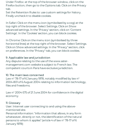
Under Firefox: at the top of the browser window, click on the
Firefox button, then go to the Options tab. Click on the Privacy
tab.
Set the Retention Rules to: use custom settings for history.
Finally uncheck it to disable cookies.
In Safari: Click on the menu icon (symbolised by a cog) at the
top right of the browser. Select Settings. Click on Show
advanced settings. In the 'Privacy' section, click on 'Content
Settings'. In the 'Cookies' section, you can block cookies.
In Chrome: Click on the menu icon (symbolised by three
horizontal lines) at the top right of the browser. Select Settings.
Click on Show advanced settings. In the "Privacy" section, click
on preferences. In the "Privacy" tab, you can block cookies.
9. Applicable law and jurisdiction
Any dispute relating to the use of the
www.aster-
management.com
website is subject to French law. The
competent courts in Paris have exclusive jurisdiction.
10. The main laws concerned
Law n° 78-17 of 6 January 1978, notably modified by law n°
2004-801
of 6 August 2004 relating to information technology,
files and freedoms.
Law n°
2004-575
of 21 June 2004 for confidence in the digital
economy.
11. Glossary
User: Internet user connecting to and using the above-
mentioned site.
Personal information: "information that allows, in any form
whatsoever, directly or not, the identification of the natural
persons to whom it applies" (article 4 of law n° 78-17 of 6
January 1978)