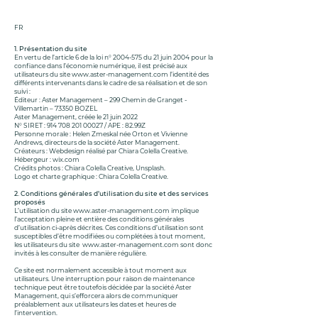
FR
1. Présentation du site
En vertu de l’article 6 de la loi n°
2004-575
du 21 juin 2004 pour la
confiance dans l’économie numérique, il est précisé aux
utilisateurs du site
www.aster-management.com
l’identité des
différents intervenants dans le cadre de sa réalisation et de son
suivi :
Éditeur : Aster Management – 299 Chemin de Granget -
Villemartin – 73350 BOZEL
Aster Management, créée le 21 juin 2022
N° SIRET :
914 708 201 00027
/ APE : 82.99Z
Personne morale : Helen Zmeskal née Orton et Vivienne
Andrews, directeurs de la société Aster Management.
Créateurs : Webdesign réalisé par Chiara Colella Creative.
Hébergeur : wix.com
Crédits photos : Chiara Colella Creative, Unsplash.
Logo et charte graphique : Chiara Colella Creative.
2. Conditions générales d’utilisation du site et des services
proposés
L’utilisation du site
www.aster-management.com
implique
l’acceptation pleine et entière des conditions générales
d’utilisation ci-après décrites. Ces conditions d’utilisation sont
susceptibles d’être modifiées ou complétées à tout moment,
les utilisateurs du site
www.aster-management.com
sont donc
invités à les consulter de manière régulière.
Ce site est normalement accessible à tout moment aux
utilisateurs. Une interruption pour raison de maintenance
technique peut être toutefois décidée par la société Aster
Management, qui s’efforcera alors de communiquer
préalablement aux utilisateurs les dates et heures de
l’intervention.