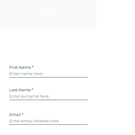
- J SMITH-SANDHU
Enquire for help with
personal Life Admin today
First Name
Last Name
Email