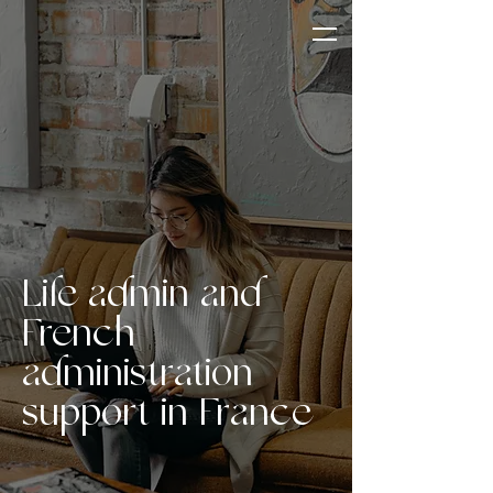
Life admin and
French
administration
support in France
OUR SERVICES