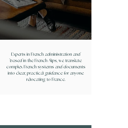
CONTACT US
Experts in French administration and
based in the French Alps, we translate
complex French systems and documents
into clear, practical guidance for anyone
relocating to France.
OUR SERVCIES
How we can help you