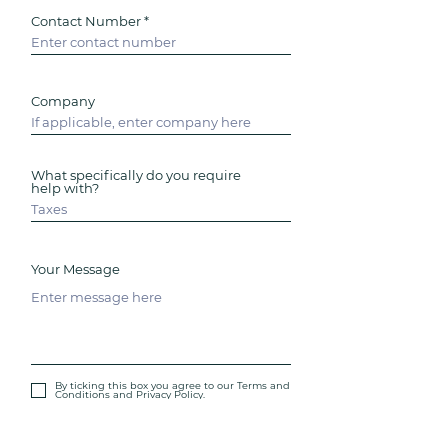
Contact Number
Company
What specifically do you require
help with?
Your Message
By ticking this box you agree to our Terms and
Conditions and Privacy Policy.