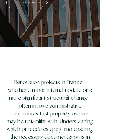
CONTACT US
Renovation projects in France -
whether a minor internal update or a
more significant structural change -
often involve administrative
procedures that property owners
may be unfamiliar with. Understanding
which procedures apply and ensuring
the necessary documentation is in