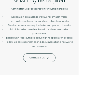
What may be required
Administrative procedures for renovation projects
Déclaration préalable de travaux for smaller works
Permis de construire for significant structural works
Tax documentation required after completion of works
Administrative coordination with architects or other
professionals
Liaison with local authorities during the application process
Follow-up correspondence and documentation once works
are complete
CONTACT US
Subscribe to our resource library and
never miss another update
SIGN UP