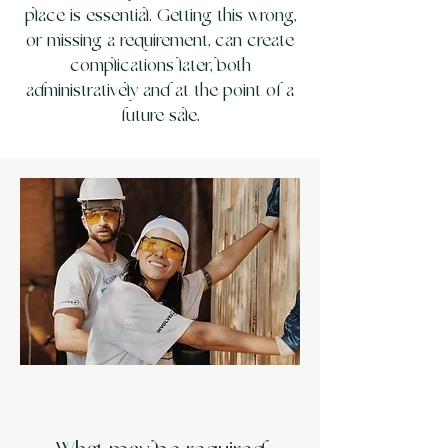
place is essential. Getting this wrong,
or missing a requirement, can create
complications later, both
administratively and at the point of a
future sale.