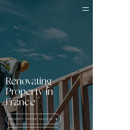
Renovating
Property in
France
PROPERTY SUPPORT SERVICES