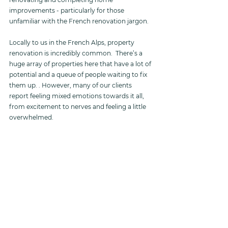
improvements - particularly for those 
unfamiliar with the French renovation jargon.
Locally to us in the French Alps, property 
renovation is incredibly common.  There’s a 
huge array of properties here that have a lot of 
potential and a queue of people waiting to fix 
them up. . However, many of our clients 
report feeling mixed emotions towards it all, 
from excitement to nerves and feeling a little 
overwhelmed. 