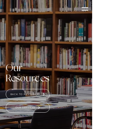
Our
Resources
BACK TO RESOURCES
OUR SERVICES