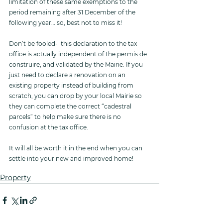
limitation of these same exemptions to the 
period remaining after 31 December of the 
following year… so, best not to miss it! 
Don’t be fooled-  this declaration to the tax 
office is actually independent of the permis de 
construire, and validated by the Mairie. If you 
just need to declare a renovation on an 
existing property instead of building from 
scratch, you can drop by your local Mairie so 
they can complete the correct “cadestral 
parcels” to help make sure there is no 
confusion at the tax office. 
It will all be worth it in the end when you can 
settle into your new and improved home!
Property