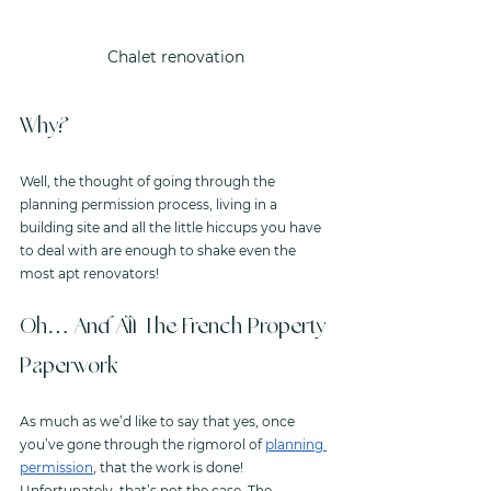
Chalet renovation
Why? 
Well, the thought of going through the 
planning permission process, living in a 
building site and all the little hiccups you have 
to deal with are enough to shake even the 
most apt renovators!
Oh… And All The French Property 
Paperwork
As much as we’d like to say that yes, once 
you’ve gone through the rigmorol of 
planning 
permission
, that the work is done! 
Unfortunately, that’s not the case. The 