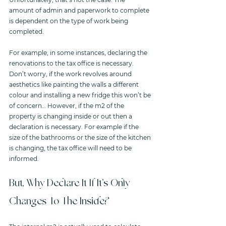
amount of admin and paperwork to complete 
is dependent on the type of work being 
completed. 
For example, in some instances, declaring the 
renovations to the tax office is necessary. 
Don’t worry, if the work revolves around 
aesthetics like painting the walls a different 
colour and installing a new fridge this won’t be 
of concern… However, if the m2 of the 
property is changing inside or out then a 
declaration is necessary. For example if the 
size of the bathrooms or the size of the kitchen 
is changing, the tax office will need to be 
informed.  
But, Why Declare It If It’s Only 
Changes To The Inside?