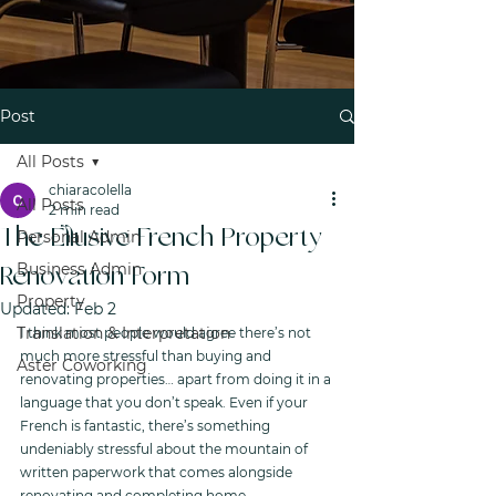
Post
All Posts
chiaracolella
All Posts
2 min read
The Ellusive French Property
Personal Admin
Business Admin
Renovation Form
Property
Updated:
Feb 2
Translation & Interpretation
I think most people would agree there’s not 
much more stressful than buying and 
Aster Coworking
renovating properties… apart from doing it in a 
language that you don’t speak. Even if your 
French is fantastic, there’s something 
undeniably stressful about the mountain of 
written paperwork that comes alongside 
renovating and completing home 