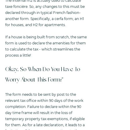
The internal m2 is actually used to calculate 
taxe foncière. So, any changes to this must be 
declared through in typical French fashion- 
another form. Specifically, a cerfa form; an H1 
for houses, and H2 for apartments. 
If a house is being built from scratch, the same 
form is used to declare the amenities for them 
to calculate the tax - which streamlines the 
process a little!
Okay. So When Do You Have To 
Worry About This Form?
The form needs to be sent by post to the 
relevant tax office within 90 days of the work 
completion. Failure to declare within the 90 
day time frame will result in the loss of 
temporary property tax exemptions, if eligible 
for them. As for a late declaration, it leads to a 