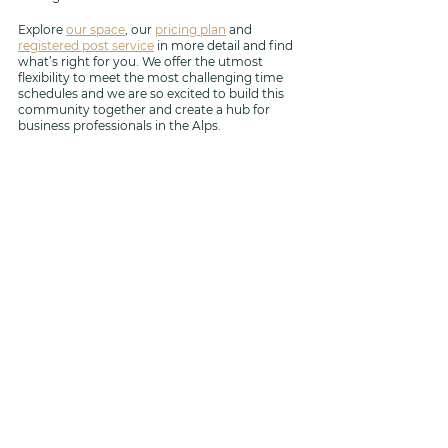
Explore 
our space
, our 
pricing plan
 and 
registered post service
 in more detail and find 
what’s right for you. We offer the utmost 
flexibility to meet the most challenging time 
schedules and we are so excited to build this 
community together and create a hub for 
business professionals in the Alps.