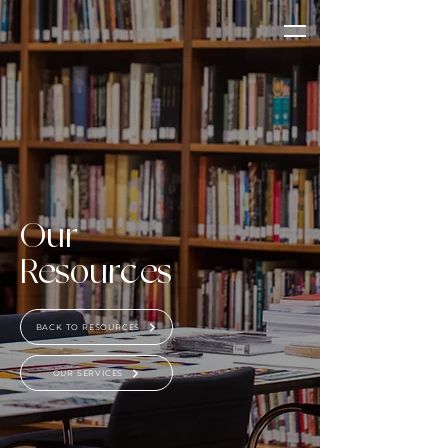
Our
Resources
BACK TO RESOURCES
OUR SERVICES