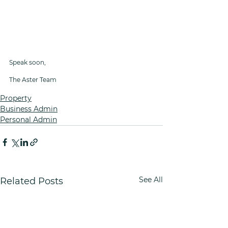
Speak soon,
The Aster Team
Property
Business Admin
Personal Admin
See All
Related Posts