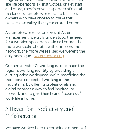
like life operators, ski instructors, chalet staff 
and more, there’s now a huge web of digital 
freelancers, remote workers and business 
owners who have chosen to make this 
picturesque valley their year around home. 
As remote workers ourselves at Aster 
Management, we truly understood the need 
for a working space we could call home. The 
more we spoke about it with our peers and 
network, the more we realised we weren't the 
only ones. Que… 
Aster Coworking
. 
Our aim at Aster Coworking is to reshape the 
region's working identity by providing a 
cutting-edge workspace. We’re redefining the 
traditional concept of working in the 
mountains, by offering professionals and 
digital nomads a way to feel inspired, to 
network and to give their brand / business / 
work life a home.
A Haven for Productivity and 
Collaboration 
We have worked hard to combine elements of 