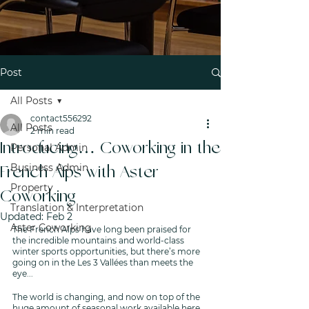
Post
All Posts
contact556292
All Posts
2 min read
Introducing… Coworking in the
Personal Admin
Business Admin
French Alps with Aster
Property
Coworking
Translation & Interpretation
Updated:
Feb 2
Aster Coworking
The French Alps have long been praised for 
the incredible mountains and world-class 
winter sports opportunities, but there’s more 
going on in the Les 3 Vallées than meets the 
eye... 
The world is changing, and now on top of the 
huge amount of seasonal work available here, 