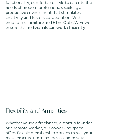
functionality, comfort and style to cater to the 
needs of modern professionals seeking a 
productive environment that stimulates 
creativity and fosters collaboration. With 
ergonomic furniture and Fibre Optic WiFi, we 
ensure that individuals can work efficiently. 
Flexibility and Amenities
Whether you're a freelancer, a startup founder, 
or a remote worker, our coworking space 
offers flexible membership options to suit your 
requirements. From hot desks and private 