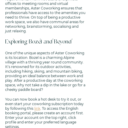
offices to meeting rooms and virtual 
memberships, Aster Coworking ensures that 
professionals have access to the amenities you 
need to thrive. On top of being a productive 
work space, we also have communal areas for 
networking, brainstorming, socialising and 
just relaxing.
Exploring Bozel and Beyond
One of the unique aspects of Aster Coworking 
is its location. Bozel is a charming Alpine 
village with a thriving year round community. 
It’s renowned for its outdoor activities, 
including hiking, skiing, and mountain biking, 
providing an ideal balance between work and 
play. After a productive day at the coworking 
space, why not take a dip in the lake or go for a 
cheeky paddle board? 
You can now book a hot desk to try it out, or 
even start your coworking subscription today 
by following this 
link
. To access the English 
booking portal, please create an account first. 
Enter your account on the top right, click 
profile and enter your preferred language 
settings.