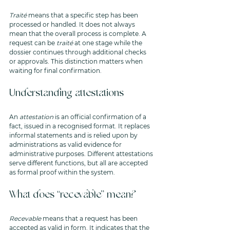
Traité
 means that a specific step has been 
processed or handled. It does not always 
mean that the overall process is complete. A 
request can be 
traité
 at one stage while the 
dossier continues through additional checks 
or approvals. This distinction matters when 
waiting for final confirmation.
Understanding attestations
An 
attestation
 is an official confirmation of a 
fact, issued in a recognised format. It replaces 
informal statements and is relied upon by 
administrations as valid evidence for 
administrative purposes. Different attestations 
serve different functions, but all are accepted 
as formal proof within the system.
What does “recevable” mean?
Recevable
 means that a request has been 
accepted as valid in form. It indicates that the 