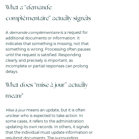
What a “demande 
complémentaire” actually signals
A 
demande complémentaire
 is a request for 
additional documents or information. It 
indicates that something is missing, not that 
something is wrong. Processing often pauses 
until the request is satisfied. Responding 
clearly and precisely is important, as 
incomplete or partial responses can prolong 
delays.
What does “mise à jour” actually 
mean?
Mise à jour
 means an update, but it is often 
unclear who is expected to take action. In 
some cases, it refers to the administration 
updating its own records. In others, it signals 
that the individual must update information or 
resubmit documents. The surrounding 