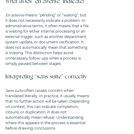
What does “en attente” indicate?
En attente
 means “pending” or “waiting”, but 
it does not necessarily indicate a problem. In 
administrative terms, it often means that a file 
is waiting for either internal processing or an 
external trigger, such as another department, 
system update, or document verification. It 
does not automatically mean that something 
is missing. This distinction helps avoid 
unnecessary follow-ups when a process is 
simply paused between stages.
Interpreting “sans suite” correctly
Sans suite
 often causes concern when 
translated literally. In practice, it usually means 
that no further action will be taken. Depending 
on context, this can indicate completion, 
closure, or duplication. It does not 
automatically mean refusal. Understanding 
where this appears in the process is essential 
before drawing conclusions.