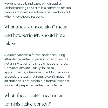
wording usually indicates which applies. 
Misinterpreting this term is a common reason 
people act when no action is required, or wait 
when they should respond.
What does “convocation” mean 
and how seriously should it be 
taken?
A 
convocation
 is a formal notice requiring 
attendance, either in person or remotely. It's 
not an invitation and should not be ignored. 
Convocations are usually linked to 
appointments, interviews, identity checks, or 
procedural steps that require confirmation. If 
attendance is not possible, a formal response 
is normally expected rather than silence.
What does “traité” mean in an 
administrative context?