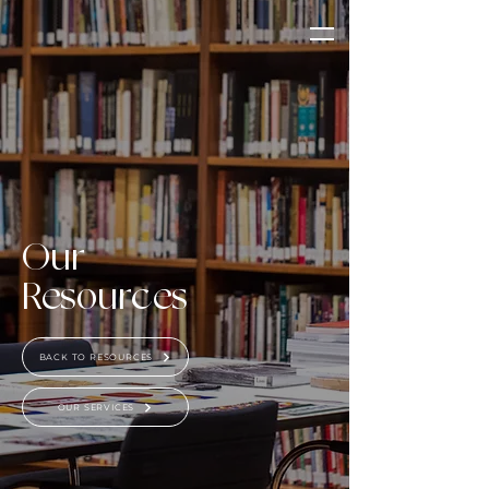
Our
Resources
BACK TO RESOURCES
OUR SERVICES