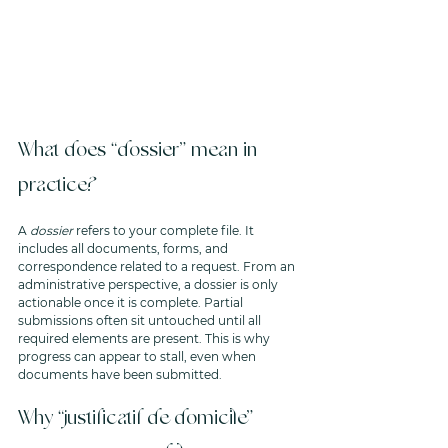
What does “dossier” mean in 
practice?
A 
dossier
 refers to your complete file. It 
includes all documents, forms, and 
correspondence related to a request. From an 
administrative perspective, a dossier is only 
actionable once it is complete. Partial 
submissions often sit untouched until all 
required elements are present. This is why 
progress can appear to stall, even when 
documents have been submitted.
Why “justificatif de domicile” 