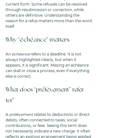
current form. Some refusals can be resolved 
through resubmission or correction, while 
others are definitive. Understanding the 
reason for a refus matters more than the word 
itself.
Why “échéance” matters
An 
échéance
 refers to a deadline. It is not 
always highlighted clearly, but when it 
appears, it is significant. Missing an échéance 
can stall or close a process, even if everything 
else is correct.
What does “prélèvement” refer 
to?
A 
prélèvement
 relates to deductions or direct 
debits, often connected to taxes, social 
contributions, or fees. Seeing this term does 
not necessarily indicate a new charge. It often 
reflects an existing arrangement being applied 