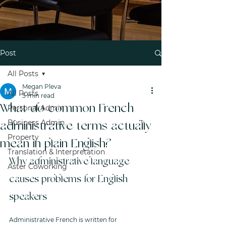
Post
All Posts
Megan Pleva
All Posts
5 min read
What do common French
Personal Admin
Business Admin
administrative terms actually
Property
mean in plain English?
Translation & Interpretation
Why administrative language 
Aster Coworking
causes problems for English 
speakers
Administrative French is written for 