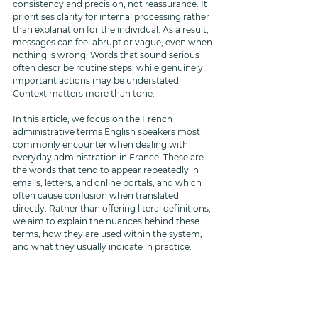
consistency and precision, not reassurance. It 
prioritises clarity for internal processing rather 
than explanation for the individual. As a result, 
messages can feel abrupt or vague, even when 
nothing is wrong. Words that sound serious 
often describe routine steps, while genuinely 
important actions may be understated. 
Context matters more than tone.
In this article, we focus on the French 
administrative terms English speakers most 
commonly encounter when dealing with 
everyday administration in France. These are 
the words that tend to appear repeatedly in 
emails, letters, and online portals, and which 
often cause confusion when translated 
directly. Rather than offering literal definitions, 
we aim to explain the nuances behind these 
terms, how they are used within the system, 
and what they usually indicate in practice.