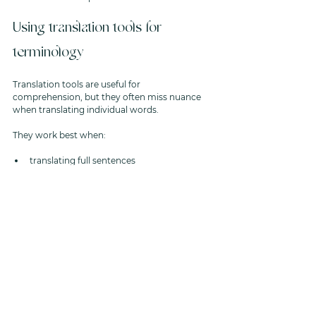
Using translation tools for 
terminology
Translation tools are useful for 
comprehension, but they often miss nuance 
when translating individual words.
They work best when:
translating full sentences
combined with an understanding of 
administrative process
used to identify required actions rather 
than infer urgency
How Aster helps interpret 
administrative language
This is another area where Aster supports 
clients effectively. We are a completely 