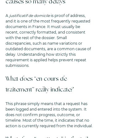
causes so many delays
A 
justificatif de domicile
 is proof of address, 
and it is one of the most frequently requested 
documents in France. It must usually be 
recent, correctly formatted, and consistent 
with the rest of the dossier. Small 
discrepancies, such as name variations or 
outdated documents, are a common cause of 
delay. Understanding how strictly this 
requirement is applied helps prevent repeat 
submissions.
What does “en cours de 
traitement” really indicate?
This phrase simply means that a request has 
been logged and entered into the system. It 
does not confirm progress, outcome, or 
timeline. Most of the time, it indicates that no 
action is currently required from the individual.