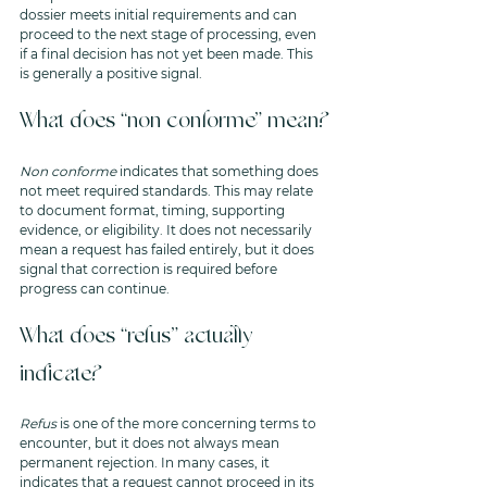
dossier meets initial requirements and can 
proceed to the next stage of processing, even 
if a final decision has not yet been made. This 
is generally a positive signal.
What does “non conforme” mean?
Non conforme
 indicates that something does 
not meet required standards. This may relate 
to document format, timing, supporting 
evidence, or eligibility. It does not necessarily 
mean a request has failed entirely, but it does 
signal that correction is required before 
progress can continue.
What does “refus” actually 
indicate?
Refus
 is one of the more concerning terms to 
encounter, but it does not always mean 
permanent rejection. In many cases, it 
indicates that a request cannot proceed in its 