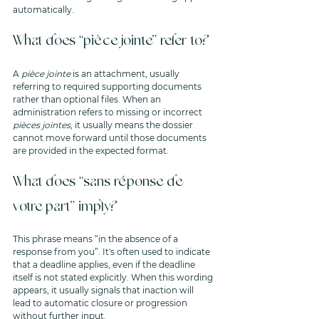
automatically.
What does “pièce jointe” refer to?
A 
pièce jointe
 is an attachment, usually 
referring to required supporting documents 
rather than optional files. When an 
administration refers to missing or incorrect 
pièces jointes
, it usually means the dossier 
cannot move forward until those documents 
are provided in the expected format.
What does “sans réponse de 
votre part” imply?
This phrase means “in the absence of a 
response from you”. It's often used to indicate 
that a deadline applies, even if the deadline 
itself is not stated explicitly. When this wording 
appears, it usually signals that inaction will 
lead to automatic closure or progression 
without further input.