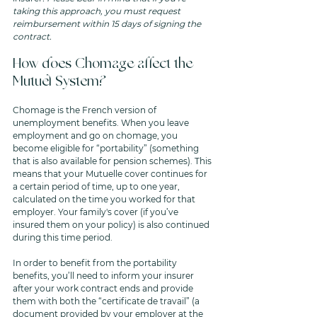
taking this approach, you must request 
reimbursement within 15 days of signing the 
contract.
How does Chomage affect the 
Mutuel System? 
Chomage is the French version of 
unemployment benefits. When you leave 
employment and go on chomage, you 
become eligible for “portability” (something 
that is also available for pension schemes). This 
means that your Mutuelle cover continues for 
a certain period of time, up to one year, 
calculated on the time you worked for that 
employer. Your family's cover (if you’ve 
insured them on your policy) is also continued 
during this time period. 
In order to benefit from the portability 
benefits, you’ll need to inform your insurer 
after your work contract ends and provide 
them with both the “certificate de travail” (a 
document provided by your employer at the 