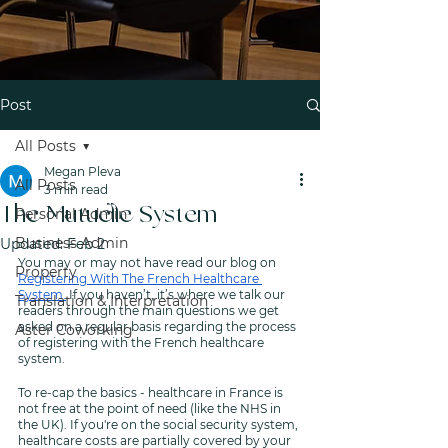
Post
All Posts
Megan Pleva
All Posts
3 min read
The Mutuelle System
Personal Admin
Business Admin
Updated:
Feb 2
You may or may not have read our blog on 
Property
Registering With The French Healthcare 
System.
 If you haven’t, it’s where we talk our 
Translation & Interpretation
readers through the main questions we get 
asked on a regular basis regarding the process 
Aster Coworking
of registering with the French healthcare 
system. 
To re-cap the basics - healthcare in France is 
not free at the point of need (like the NHS in 
the UK). If you're on the social security system, 
healthcare costs are partially covered by your 