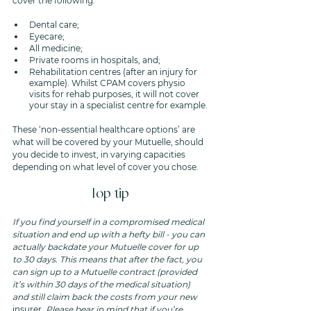
cover the following: 
Dental care;
Eyecare;
All medicine;
Private rooms in hospitals, and;
Rehabilitation centres (after an injury for 
example). Whilst CPAM covers physio 
visits for rehab purposes, it will not cover 
your stay in a specialist centre for example. 
These ‘non-essential healthcare options’ are 
what will be covered by your Mutuelle, should 
you decide to invest, in varying capacities 
depending on what level of cover you chose.
Top tip 
If you find yourself in a compromised medical 
situation and end up with a hefty bill - you can 
actually backdate your Mutuelle cover for up 
to 30 days. This means that after the fact, you 
can sign up to a Mutuelle contract (provided 
it’s within 30 days of the medical situation) 
and still claim back the costs from your new 
insurer
. Please bear in mind that if you’re 