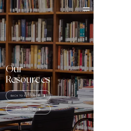
Our
Resources
BACK TO RESOURCES
OUR SERVICES