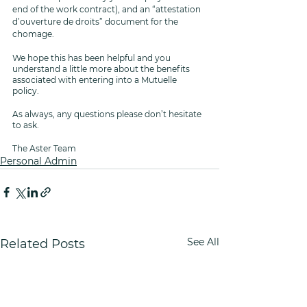
end of the work contract), and an “attestation 
d’ouverture de droits” document for the 
chomage.
We hope this has been helpful and you 
understand a little more about the benefits 
associated with entering into a Mutuelle 
policy. 
As always, any questions please don’t hesitate 
to ask.
The Aster Team 
Personal Admin
See All
Related Posts