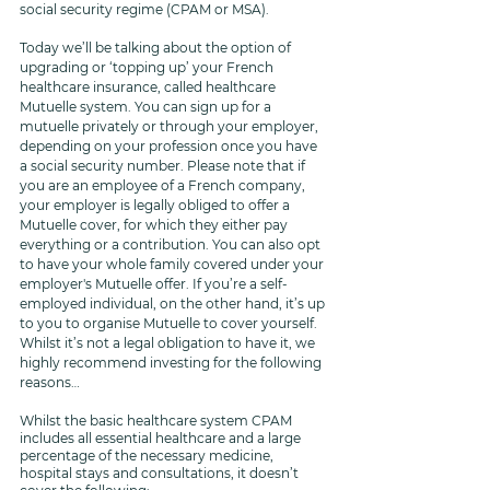
social security regime (CPAM or MSA).
Today we’ll be talking about the option of 
upgrading or ‘topping up’ your French 
healthcare insurance, called healthcare 
Mutuelle system. You can sign up for a 
mutuelle privately or through your employer, 
depending on your profession once you have 
a social security number. Please note that if 
you are an employee of a French company, 
your employer is legally obliged to offer a 
Mutuelle cover, for which they either pay 
everything or a contribution. You can also opt 
to have your whole family covered under your 
employer's Mutuelle offer. If you’re a self-
employed individual, on the other hand, it’s up 
to you to organise Mutuelle to cover yourself. 
Whilst it’s not a legal obligation to have it, we 
highly recommend investing for the following 
reasons…
Whilst the basic healthcare system CPAM 
includes all essential healthcare and a large 
percentage of the necessary medicine, 
hospital stays and consultations, it doesn’t 