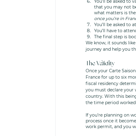
You’ll be asked to v
that you may not be
what matters is the
once you’re in Franc
You’ll be asked to 
You’ll have to atten
The final step is bo
We know, it sounds like
journey and help you th
The Validity
Once your Carte Saisonn
France for up to six mon
fiscal residency determi
you must declare your 
country. With this being
the time period worked 
If you’re planning on 
process once it becomes
work permit, and you wo