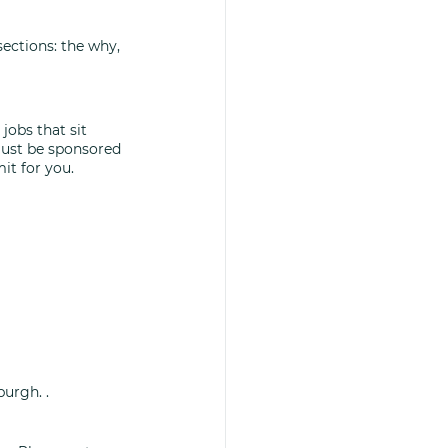
sections: the why, 
jobs that sit 
must be sponsored 
it for you. 
burgh. .