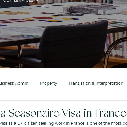
OUR SERVICES
usiness Admin
Property
Translation & Interpretation
a Seasonaire Visa in France
visa as a UK citizen seeking work in France is one of the most