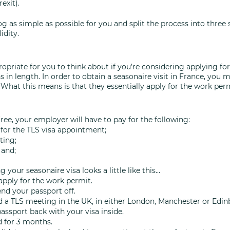
exit). 
log as simple as possible for you and split the process into three 
idity. 
ropriate for you to think about if you’re considering applying for 
in length. In order to obtain a seasonaire visit in France, you 
What this means is that they essentially apply for the work perm
 free, your employer will have to pay for the following: 
for the TLS visa appointment;
ting;
 and; 
 your seasonaire visa looks a little like this…
apply for the work permit.
end your passport off.
nd a TLS meeting in the UK, in either London, Manchester or Edin
passport back with your visa inside.
id for 3 months.