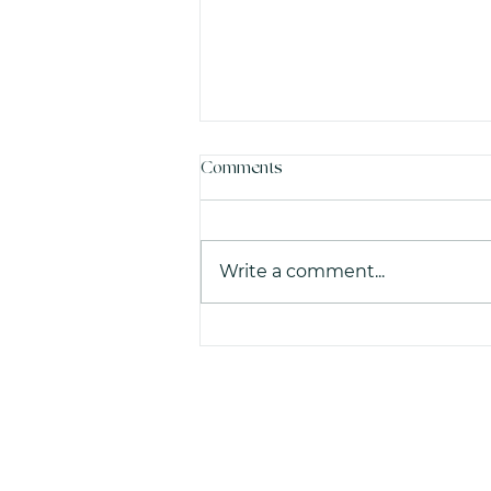
Comments
Write a comment...
What do common French
administrative terms actually
mean in plain English?