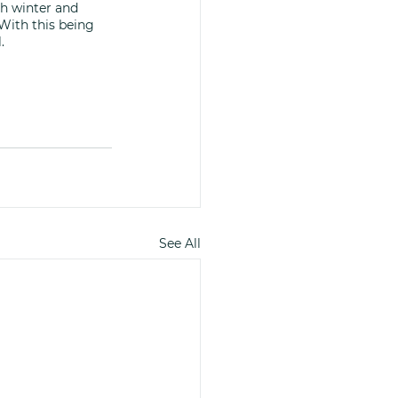
h winter and 
With this being 
. 
See All