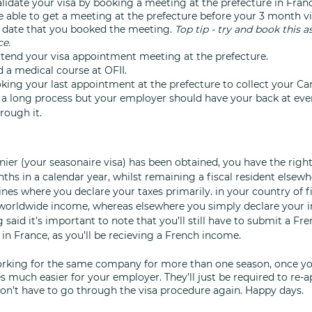
alidate your visa by booking a meeting at the prefecture in Franc
 able to get a meeting at the prefecture before your 3 month vi
 date that you booked the meeting. 
Top tip - try and book this as
e. 
attend your visa appointment meeting at the prefecture.
d a medical course at OFII.
oking your last appointment at the prefecture to collect your Car
 a long process but your employer should have your back at ever
rough it. 
ier (your seasonaire visa) has been obtained, you have the right
ths in a calendar year, whilst remaining a fiscal resident elsewhe
nes where you declare your taxes primarily. in your country of fi
worldwide income, whereas elsewhere you simply declare your i
 said it’s important to note that you’ll still have to submit a Fre
in France, as you’ll be recieving a French income.
working for the same company for more than one season, once yo
 much easier for your employer. They’ll just be required to re-ap
n’t have to go through the visa procedure again. Happy days. 