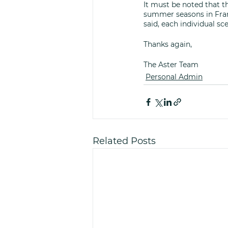
It must be noted that t
summer seasons in Fran
said, each individual sce
Thanks again,
The Aster Team 
Personal Admin
Related Posts