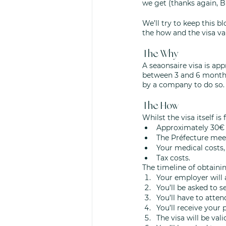
we get (thanks again, Br
We’ll try to keep this b
the how and the visa val
The Why
A seaonsaire visa is app
between 3 and 6 months 
by a company to do so. 
The How
Whilst the visa itself is
Approximately 30€ 
The Préfecture mee
Your medical costs,
Tax costs. 
The timeline of obtaining
Your employer will 
You’ll be asked to s
You’ll have to atte
You’ll receive your 
The visa will be val