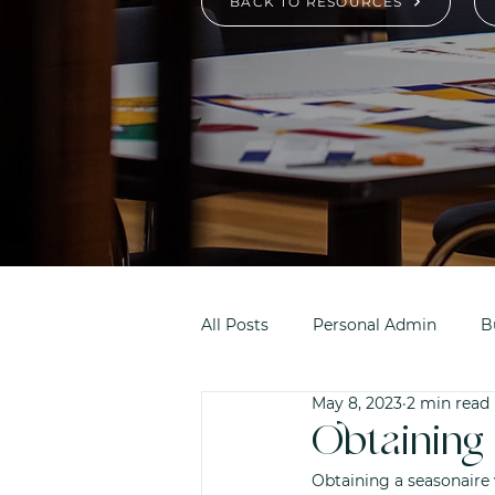
BACK TO RESOURCES
All Posts
Personal Admin
B
May 8, 2023
2 min read
Obtaining 
Obtaining a seasonaire 