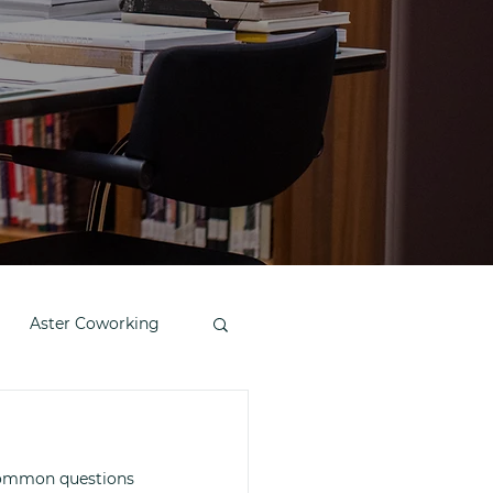
Aster Coworking
 common questions 