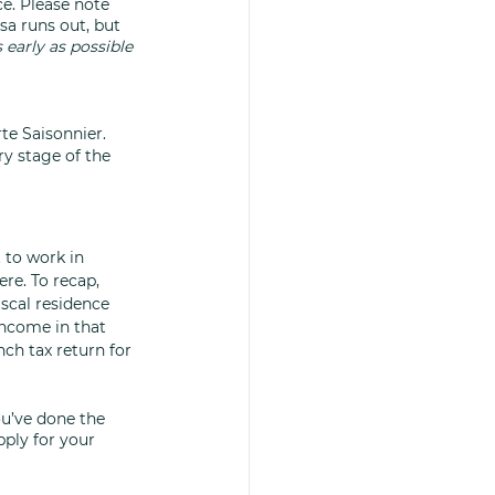
e. Please note 
sa runs out, but 
 early as possible 
te Saisonnier. 
y stage of the 
 to work in 
re. To recap, 
scal residence 
ncome in that 
nch tax return for 
u’ve done the 
ply for your 