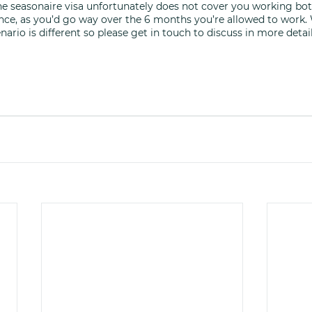
he seasonaire visa unfortunately does not cover you working bot
ce, as you’d go way over the 6 months you’re allowed to work. 
nario is different so please get in touch to discuss in more detail