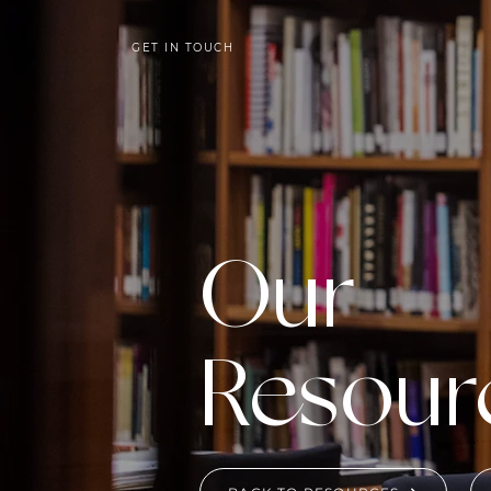
GET IN TOUCH
Our
Resour